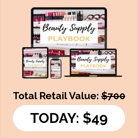
Total Retail Value:
$700
TODAY: $49