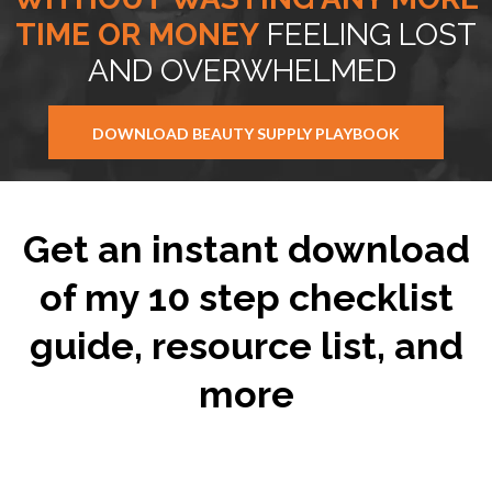
TIME OR MONEY
FEELING LOST
AND OVERWHELMED
DOWNLOAD BEAUTY SUPPLY PLAYBOOK
Get an instant download
of my 10 step checklist
guide, resource list, and
more