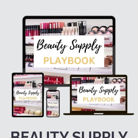
BEAUTY SUPPLY