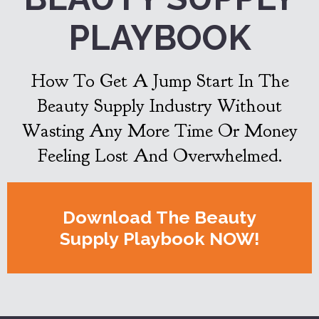
PLAYBOOK
How To Get A Jump Start In The
Beauty Supply Industry Without
Wasting Any More Time Or Money
Feeling Lost And Overwhelmed.
Download The Beauty
Supply Playbook NOW!