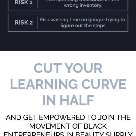
CUT YOUR
LEARNING CURVE
IN HALF
AND GET EMPOWERED TO JOIN THE
MOVEMENT OF BLACK
ENTREPRENEURS IN BEAUTY SUPPLY