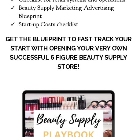
Beauty Supply Marketing Advertising
Blueprint
​Start-up Costs checklist
GET THE BLUEPRINT TO FAST TRACK YOUR
START WITH OPENING YOUR VERY OWN
SUCCESSFUL 6 FIGURE BEAUTY SUPPLY
STORE!