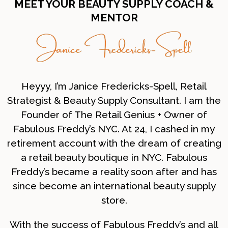
MEET YOUR BEAUTY SUPPLY COACH &
MENTOR
Heyyy, I’m Janice Fredericks-Spell, Retail
Strategist & Beauty Supply Consultant. I am the
Founder of The Retail Genius + Owner of
Fabulous Freddy’s NYC. At 24, I cashed in my
retirement account with the dream of creating
a retail beauty boutique in NYC. Fabulous
Freddy’s became a reality soon after and has
since become an international beauty supply
store.
With the success of Fabulous Freddy’s and all