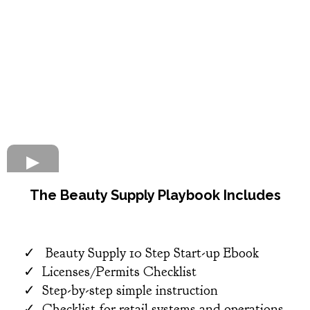
The Beauty Supply Playbook Includes​
Beauty Supply 10 Step Start-up Ebook
Licenses/Permits Checklist
Step-by-step simple instruction
​Checklist for retail systems and operations