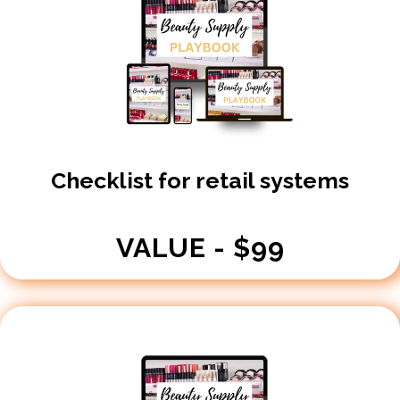
Checklist for retail systems
VALUE - $99