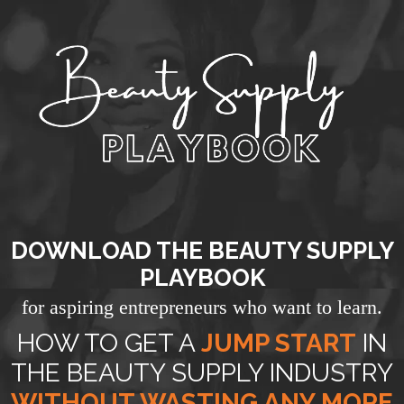
DOWNLOAD THE BEAUTY SUPPLY
PLAYBOOK
for aspiring entrepreneurs who want to learn.
HOW TO GET A
JUMP START
IN
THE BEAUTY SUPPLY INDUSTRY
WITHOUT WASTING ANY MORE