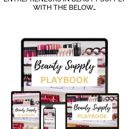
WITH THE BELOW…​