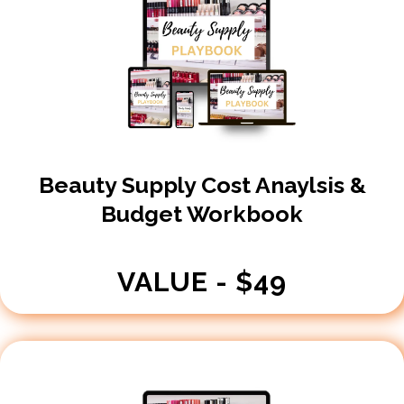
Beauty Supply Cost Anaylsis &
Budget Workbook
VALUE - $49