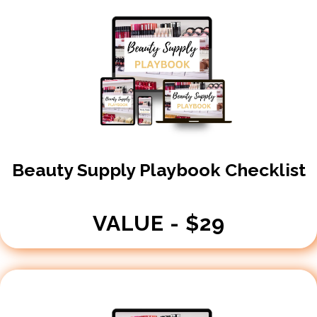
Beauty Supply Playbook Checklist
VALUE - $29