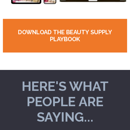
DOWNLOAD THE BEAUTY SUPPLY
PLAYBOOK
HERE'S WHAT
PEOPLE ARE
SAYING...