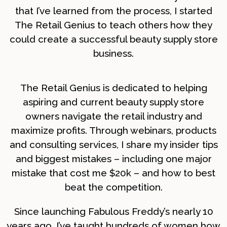
that I’ve learned from the process, I started
The Retail Genius to teach others how they
could create a successful beauty supply store
business.
The Retail Genius is dedicated to helping
aspiring and current beauty supply store
owners navigate the retail industry and
maximize profits. Through webinars, products
and consulting services, I share my insider tips
and biggest mistakes – including one major
mistake that cost me $20k – and how to best
beat the competition.
Since launching Fabulous Freddy’s nearly 10
years ago, I’ve taught hundreds of women how