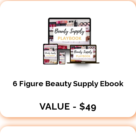
​6 Figure Beauty Supply Ebook
VALUE - $49