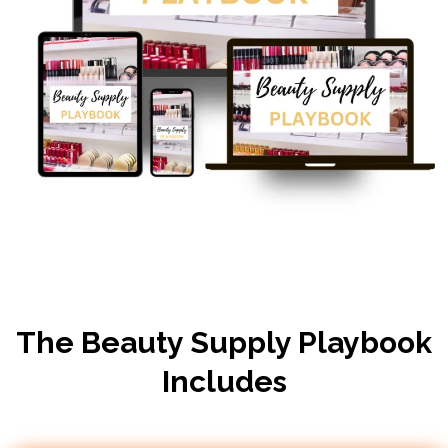
The Beauty Supply Playbook
Includes​