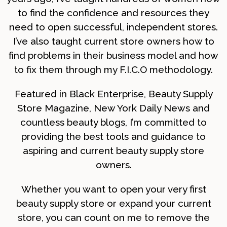
to find the confidence and resources they
need to open successful, independent stores.
I’ve also taught current store owners how to
find problems in their business model and how
to fix them through my F.I.C.O methodology.
Featured in Black Enterprise, Beauty Supply
Store Magazine, New York Daily News and
countless beauty blogs, I’m committed to
providing the best tools and guidance to
aspiring and current beauty supply store
owners.
Whether you want to open your very first
beauty supply store or expand your current
store, you can count on me to remove the