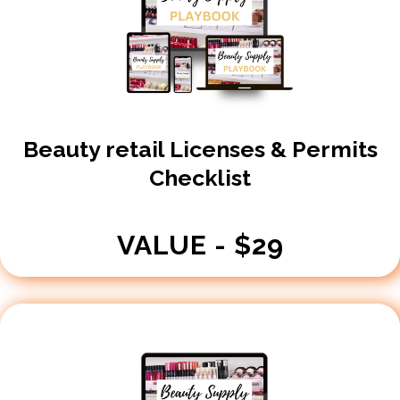
Beauty retail Licenses & Permits
Checklist
VALUE - $29