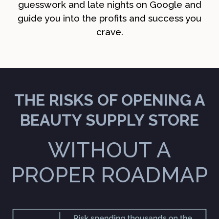
guesswork and late nights on Google and
guide you into the profits and success you
crave.
THE RISKS OF OPENING A
BEAUTY SUPPLY STORE
WITHOUT A
PROPER ROADMAP