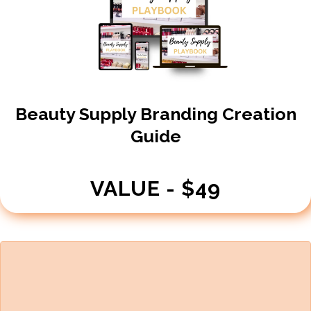
Beauty Supply Branding Creation
Guide
VALUE - $49