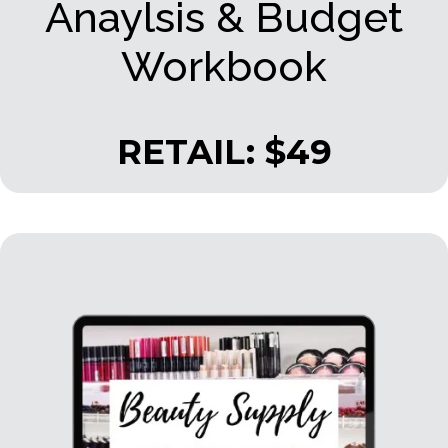
Anaylsis & Budget
Workbook
RETAIL: $49