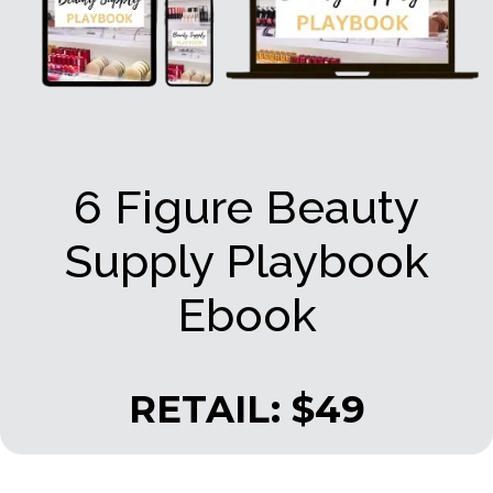
6 Figure Beauty
Supply Playbook
Ebook
RETAIL: $49