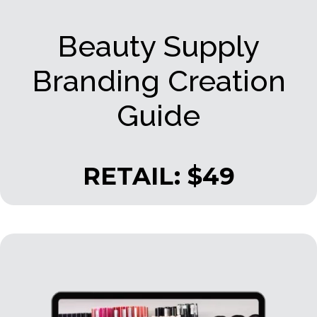
Beauty Supply
Branding Creation
Guide
RETAIL: $49