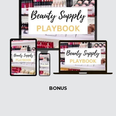
BONUS