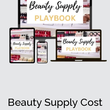
Beauty Supply Cost