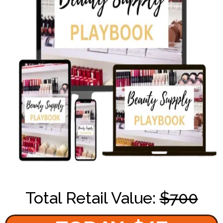
Total Retail Value:
$700