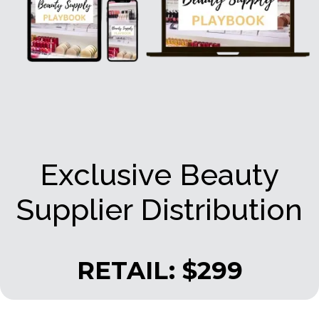
Exclusive Beauty
Supplier Distribution
RETAIL: $299