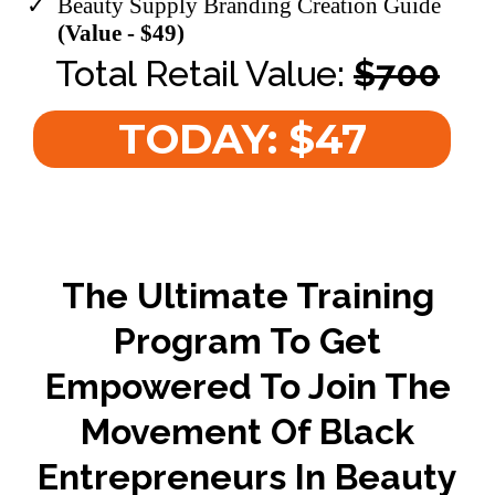
​Beauty Supply Branding Creation Guide
(Value - $49)
Total Retail Value:
$700
TODAY: $47
The Ultimate Training
Program To Get
Empowered To Join The
Movement Of Black
Entrepreneurs In Beauty