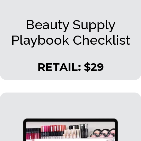
Beauty Supply
Playbook Checklist
RETAIL: $29