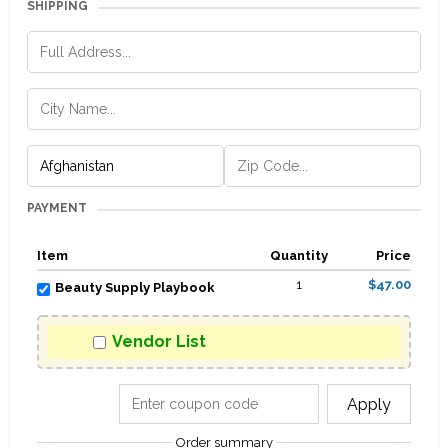
SHIPPING
PAYMENT
Item
Quantity
Price
1
$47.00
Beauty Supply Playbook
Vendor List
Apply
Order summary