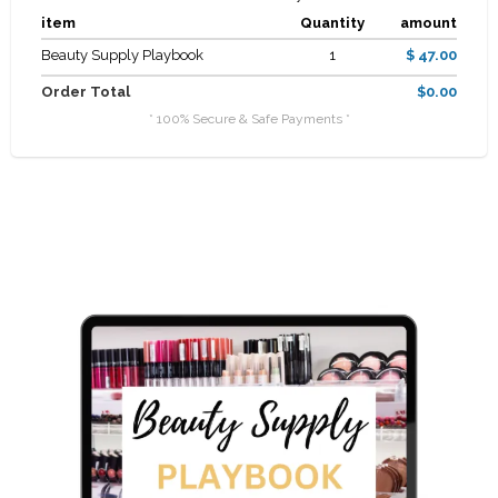
item
Quantity
amount
Beauty Supply Playbook
1
$ 47.00
Order Total
$0.00
* 100% Secure & Safe Payments *