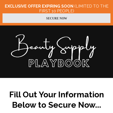
EXCLUSIVE OFFER EXPIRING SOON
(LIMITED TO THE
FIRST 10 PEOPLE)
SECURE NOW
Fill Out Your Information
Below to Secure Now...