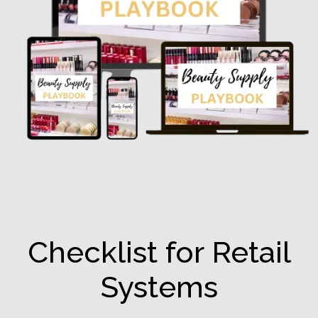
Checklist for Retail
Systems