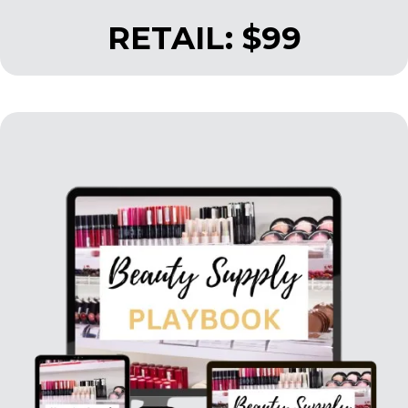
RETAIL: $99