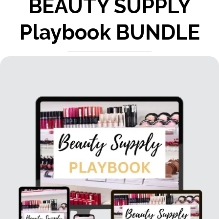
BEAUTY SUPPLY
Playbook BUNDLE