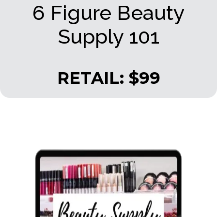
6 Figure Beauty
Supply 101
RETAIL: $99