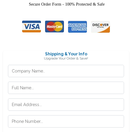
Secure Order Form - 100% Protected & Safe
Shipping & Your Info
Upgrade Your Order & Save!