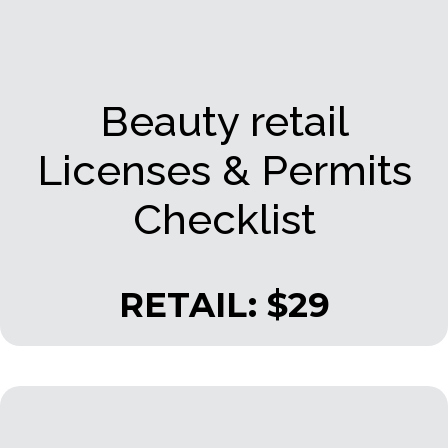
Beauty retail
Licenses & Permits
Checklist
RETAIL: $29