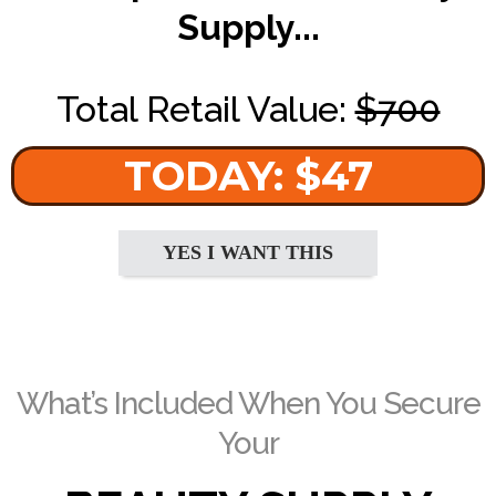
Supply...
Total Retail Value:
$700
TODAY: $47
YES I WANT THIS
What’s Included When You Secure
Your