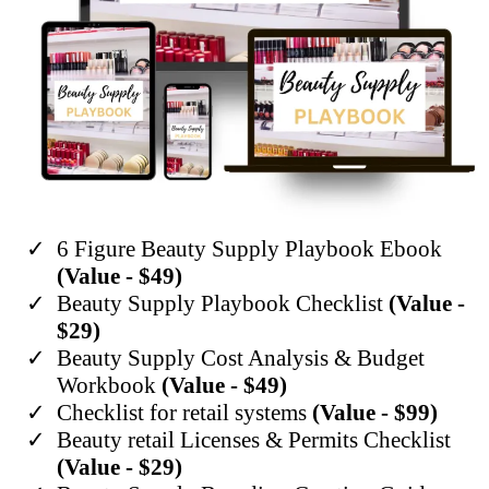
6 Figure Beauty Supply Playbook Ebook
(Value - $49)
​Beauty Supply Playbook Checklist
(Value -
$29)
​Beauty Supply Cost Analysis & Budget
Workbook
(Value - $49)
Checklist for retail systems
(Value - $99)
​Beauty retail Licenses & Permits Checklist
(Value - $29)